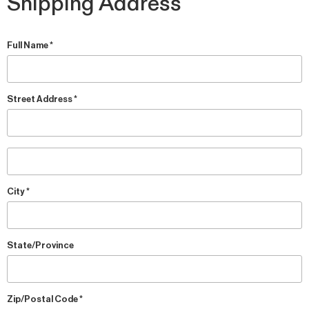
Shipping Address
Full Name *
Street Address *
City *
State/Province
Zip/Postal Code *