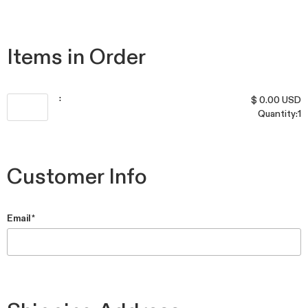
Items in Order
: 
$ 0.00 USD
Quantity:
1
Customer Info
Email *