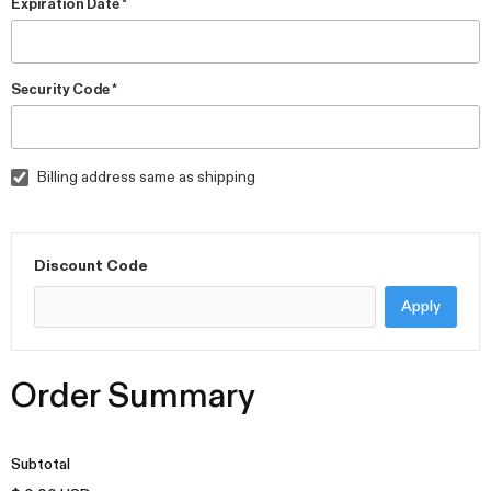
Expiration Date *
Security Code *
Billing address same as shipping
Discount Code
Apply
Order Summary
Subtotal