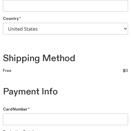
Country *
Shipping Method
Free
$0
Payment Info
Card Number *